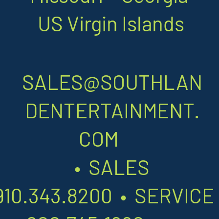
US Virgin Islands
SALES@SOUTHLAN
DENTERTAINMENT.
COM
•
SALES
910.343.8200
•
SERVIC