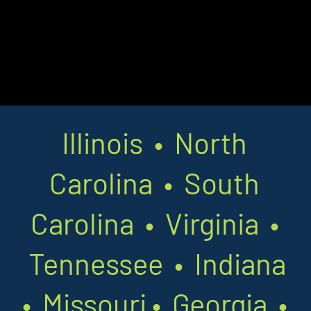
Illinois • North
Carolina • South
Carolina • Virginia •
Tennessee • Indiana
•
Missouri
•
Georgia •