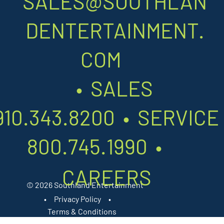
SALES@SOUTHLAN
DENTERTAINMENT.
COM
•
SALES
910.343.8200
•
SERVIC
800.745.1990
•
CAREERS
© 2026 Southland Entertainment
•
Privacy Policy
•
Terms & Conditions