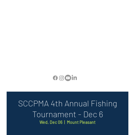
SCCPMA 4th Annual Fishing
Tournament - Dec 6
Wed, Dec 06
  |  
Mount Pleasant