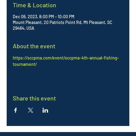
Time & Location
Dec 06, 2023, 8:00 PM – 10:00 PM
Mount Pleasant, 20 Patriots Point Rd, Mt Pleasant, SC
29464, USA
About the event
https://sccpma.com/event/sccpma-4th-annual-fishing-
tournament/
Share this event