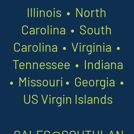
Illinois • North
Carolina • South
Carolina • Virginia •
Tennessee • Indiana
•
Missouri
•
Georgia •
US Virgin Islands