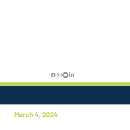
March 4, 2024
There appears to be good news
from Virginia. The House and