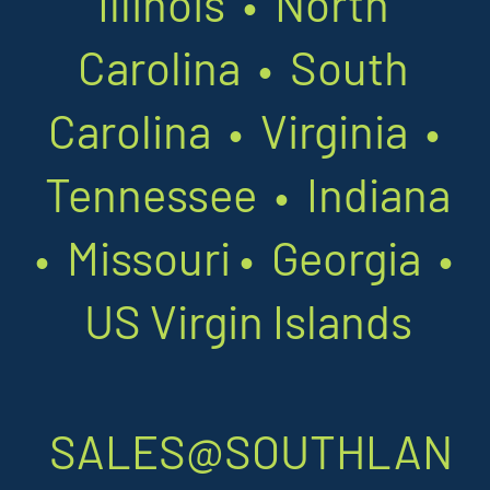
Illinois • North
Carolina • South
Carolina • Virginia •
Tennessee • Indiana
•
Missouri
•
Georgia •
US Virgin Islands
SALES@SOUTHLAN