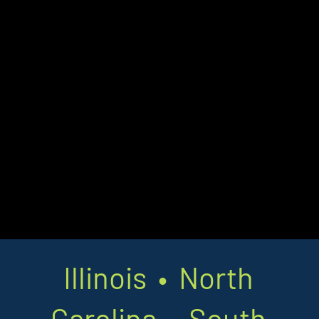
Illinois • North
Carolina • South