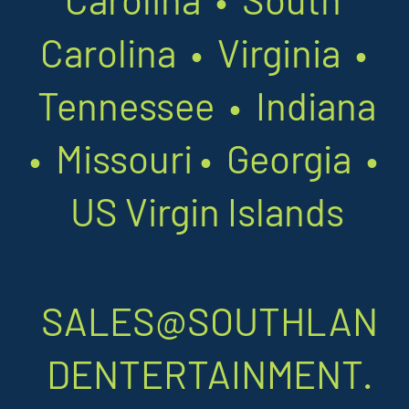
Carolina • Virginia •
Tennessee • Indiana
•
Missouri
•
Georgia •
US Virgin Islands
SALES@SOUTHLAN
DENTERTAINMENT.