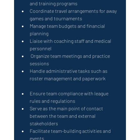
and training programs                           
Coordinate travel arrangements for away 
games and tournaments
Manage team budgets and financial 
planning                             
Liaise with coaching staff and medical 
personnel                                             
 Organize team meetings and practice 
sessions
Handle administrative tasks such as 
roster management and paperwork               
Ensure team compliance with league 
rules and regulations
Serve as the main point of contact 
between the team and external 
stakeholders
Facilitate team-building activities and 
events