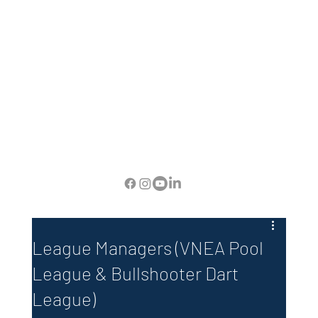
League Managers (VNEA Pool
League & Bullshooter Dart
League)