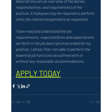
descriptions are an overview of the duties, 
responsibilities, and requirements of the 
position. Employees may be required to perform 
other job-related assignments as requested. 
I have read and understand the job 
requirements, responsibilities and expectations 
set forth in the job description provided for my 
position. I attest that I am able to perform the 
essential job functions as outlined with or 
without any reasonable accommodations.
APPLY TODAY