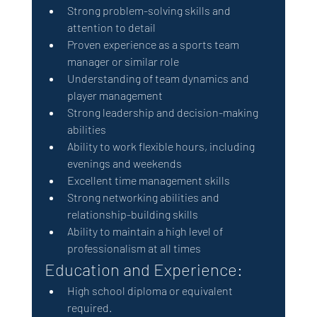
Strong problem-solving skills and 
attention to detail
Proven experience as a sports team 
manager or similar role
Understanding of team dynamics and 
player management
Strong leadership and decision-making 
abilities
Ability to work flexible hours, including 
evenings and weekends
Excellent time management skills
Strong networking abilities and 
relationship-building skills
Ability to maintain a high level of 
professionalism at all times
Education and Experience:
High school diploma or equivalent 
required.