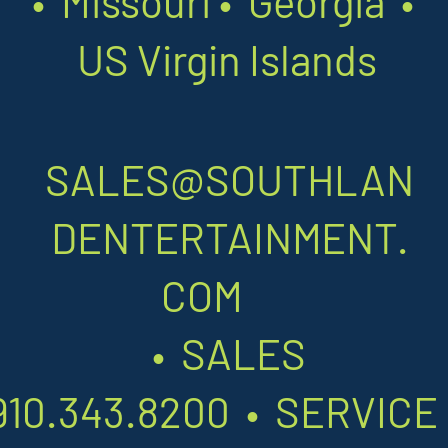
•
Missouri
•
Georgia •
US Virgin Islands
SALES@SOUTHLAN
DENTERTAINMENT.
COM
•
SALES
910.343.8200
•
SERVIC