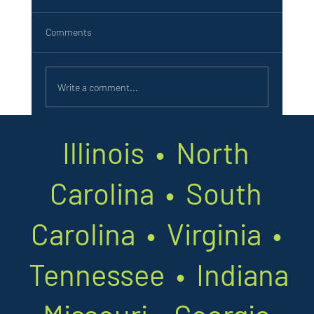
Job Summary: As an Electronic Service
Technician with Southland Amusements &
Comments
Vending you will be our behind-the-scenes expert
- keeping...
Write a comment...
Illinois • North
Carolina • South
Carolina • Virginia •
Tennessee • Indiana