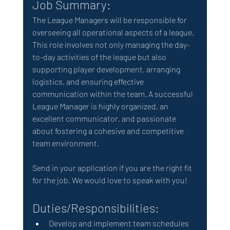
Job Summary:
The League Managers will be responsible for 
overseeing all operational aspects of a league. 
This role involves not only managing the day-
to-day activities of the league but also 
supporting player development, arranging 
logistics, and ensuring effective 
communication within the team. A successful 
League Manager is highly organized, an 
excellent communicator, and passionate 
about fostering a cohesive and competitive 
team environment.
Send in your application if you are the right fit 
for the job. We would love to speak with you!  
Duties/Responsibilities:
Develop and implement team schedules 