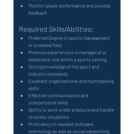
Monitor player performance and provide 
feedback
Required Skills/Abilities: 
Preferred Degree in sports management 
or a related field 
Previous experience in a managerial or 
leadership role within a sports setting
Strong knowledge of the sport and 
industry standards
Excellent organizational and multitasking 
skills
Effective communication and 
interpersonal skills
Ability to work under pressure and handle 
stressful situations
Proficiency in relevant software, 
technology as well as social networking