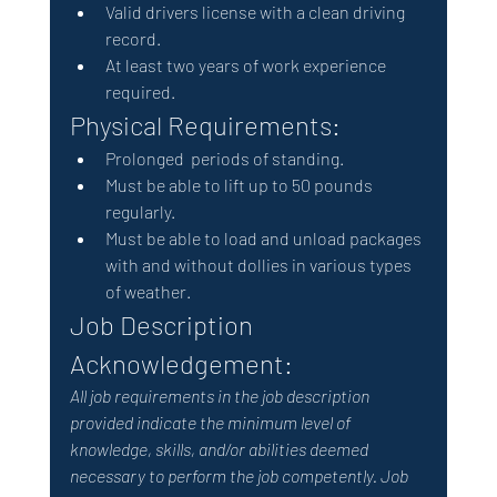
Valid drivers license with a clean driving 
record.
At least two years of work experience 
required.
Physical Requirements: 
Prolonged  periods of standing.
Must be able to lift up to 50 pounds 
regularly.
Must be able to load and unload packages 
with and without dollies in various types 
of weather.
Job Description 
Acknowledgement: 
All job requirements in the job description 
provided indicate the minimum level of 
knowledge, skills, and/or abilities deemed 
necessary to perform the job competently. Job 